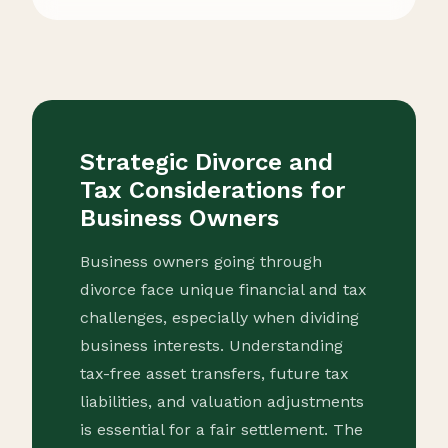
Strategic Divorce and
Tax Considerations for
Business Owners
Business owners going through
divorce face unique financial and tax
challenges, especially when dividing
business interests. Understanding
tax-free asset transfers, future tax
liabilities, and valuation adjustments
is essential for a fair settlement. The