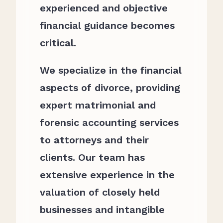
experienced and objective
financial guidance becomes
critical.
We specialize in the financial
aspects of divorce, providing
expert matrimonial and
forensic accounting services
to attorneys and their
clients. Our team has
extensive experience in the
valuation of closely held
businesses and intangible