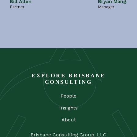
Bill Allen
Bryan Mangano
Partner
Manager
EXPLORE BRISBANE
CONSULTING
People
Insights
About
Brisbane Consulting Group, LLC