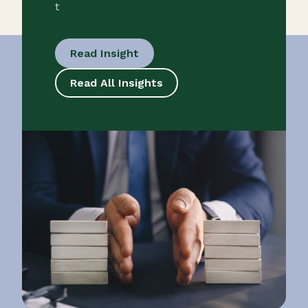
t
Read Insight
Read All Insights