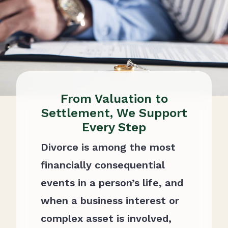
From Valuation to
Settlement, We Support
Every Step
Divorce is among the most
financially consequential
events in a person’s life, and
when a business interest or
complex asset is involved,