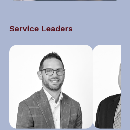
Service Leaders