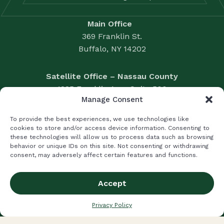
Main Office
369 Franklin St.
Buffalo, NY 14202
Satellite Office – Nassau County
1225 Franklin Ave., Suite 500
Manage Consent
Garden City, NY 11530
Business Valuation: 716.856.3428
To provide the best experiences, we use technologies like
Accounting Solutions: 716.856.3396
cookies to store and/or access device information. Consenting to
these technologies will allow us to process data such as browsing
Fax: 716.856.2524
behavior or unique IDs on this site. Not consenting or withdrawing
|
LUMSDEN MCCORMICK CPA
consent, may adversely affect certain features and functions.
LIFETIME WEALTH MANAGEMENT
Accept
Privacy Policy
Terms and Conditions
© 2026 Brisbane Consulting All Rights Reserved.
Privacy Policy