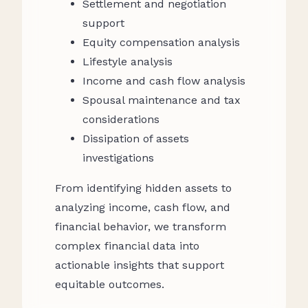
Settlement and negotiation
support
Equity compensation analysis
Lifestyle analysis
Income and cash flow analysis
Spousal maintenance and tax
considerations
Dissipation of assets
investigations
From identifying hidden assets to
analyzing income, cash flow, and
financial behavior, we transform
complex financial data into
actionable insights that support
equitable outcomes.