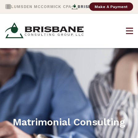
Make A Payment
LUMSDEN MCCORMICK CPA
BRISBANE CONSULTING
Matrimonial Consulting