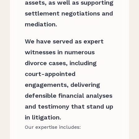
assets, as well as supporting
settlement negotiations and
mediation.
We have served as expert
witnesses in numerous
divorce cases, including
court-appointed
engagements, delivering
defensible financial analyses
and testimony that stand up
in litigation.
Our expertise includes: