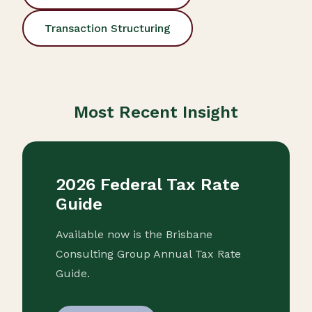
Transaction Structuring
Most Recent Insight
2026 Federal Tax Rate
Guide
Available now is the Brisbane
Consulting Group Annual Tax Rate
Guide.