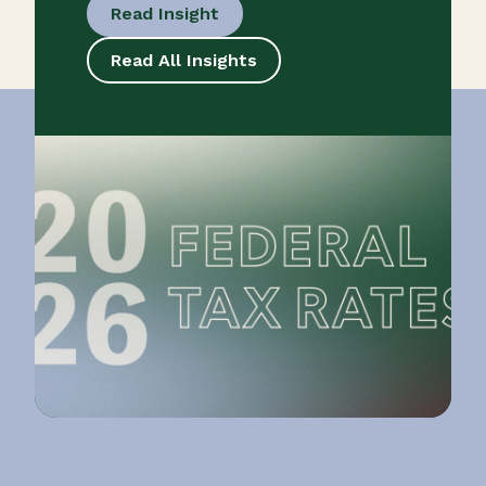
Read Insight
Read All Insights