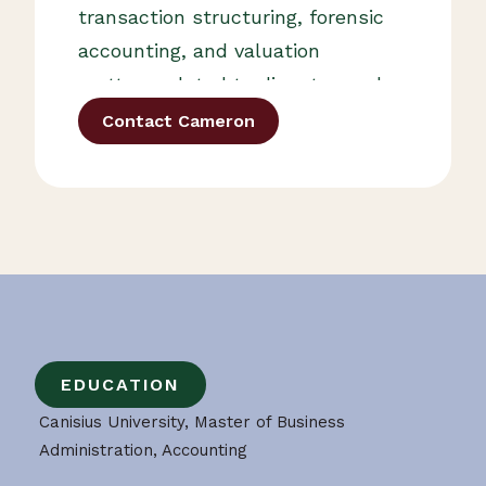
transaction structuring, forensic
accounting, and valuation
matters related to disputes and
ownership changes. Cameron
Contact Cameron
also serves as an adjunct
professor of finance at Canisius
University and an adjunct
professor of accounting at
Daemen University.
EDUCATION
Canisius University, Master of Business
Administration, Accounting