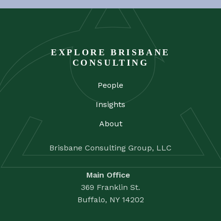
EXPLORE BRISBANE
CONSULTING
People
Insights
About
Brisbane Consulting Group, LLC
Main Office
369 Franklin St.
Buffalo, NY 14202