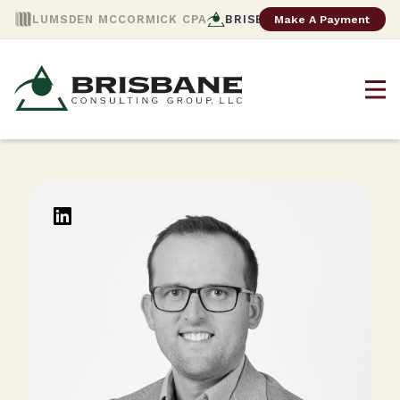
Make A Payment
LUMSDEN MCCORMICK CPA
BRISBANE CONSULTING