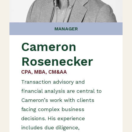
MANAGER
Cameron
Rosenecker
CPA, MBA, CM&AA
Transaction advisory and
financial analysis are central to
Cameron’s work with clients
facing complex business
decisions. His experience
includes due diligence,