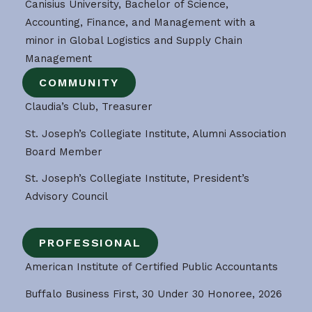
Canisius University, Bachelor of Science,
Accounting, Finance, and Management with a
minor in Global Logistics and Supply Chain
Management
COMMUNITY
Claudia’s Club, Treasurer
St. Joseph’s Collegiate Institute, Alumni Association
Board Member
St. Joseph’s Collegiate Institute, President’s
Advisory Council
PROFESSIONAL
American Institute of Certified Public Accountants
Buffalo Business First, 30 Under 30 Honoree, 2026