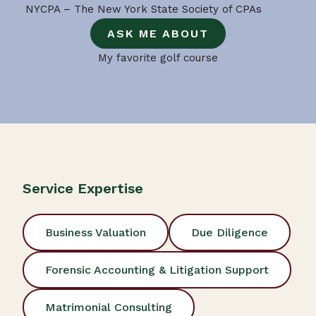
NYCPA – The New York State Society of CPAs
ASK ME ABOUT
My favorite golf course
Service Expertise
Business Valuation
Due Diligence
Forensic Accounting & Litigation Support
Matrimonial Consulting