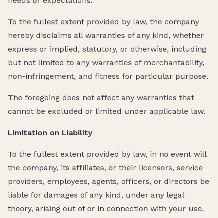
needs or expectations.
To the fullest extent provided by law, the company
hereby disclaims all warranties of any kind, whether
express or implied, statutory, or otherwise, including
but not limited to any warranties of merchantability,
non-infringement, and fitness for particular purpose.
The foregoing does not affect any warranties that
cannot be excluded or limited under applicable law.
Limitation on Liability
To the fullest extent provided by law, in no event will
the company, its affiliates, or their licensors, service
providers, employees, agents, officers, or directors be
liable for damages of any kind, under any legal
theory, arising out of or in connection with your use,