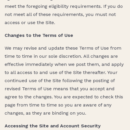
meet the foregoing eligibility requirements. If you do
not meet all of these requirements, you must not
access or use the Site.
Changes to the Terms of Use
We may revise and update these Terms of Use from
time to time in our sole discretion. All changes are
effective immediately when we post them, and apply
to all access to and use of the Site thereafter. Your
continued use of the Site following the posting of
revised Terms of Use means that you accept and
agree to the changes. You are expected to check this
page from time to time so you are aware of any
changes, as they are binding on you.
Accessing the Site and Account Security