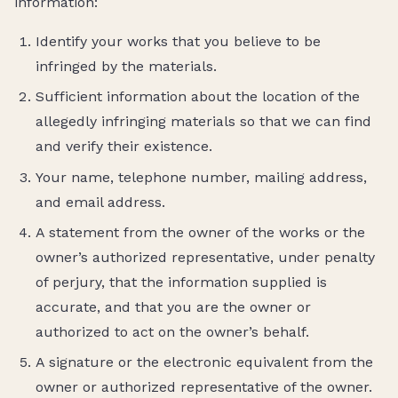
information:
Identify your works that you believe to be
infringed by the materials.
Sufficient information about the location of the
allegedly infringing materials so that we can find
and verify their existence.
Your name, telephone number, mailing address,
and email address.
A statement from the owner of the works or the
owner’s authorized representative, under penalty
of perjury, that the information supplied is
accurate, and that you are the owner or
authorized to act on the owner’s behalf.
A signature or the electronic equivalent from the
owner or authorized representative of the owner.