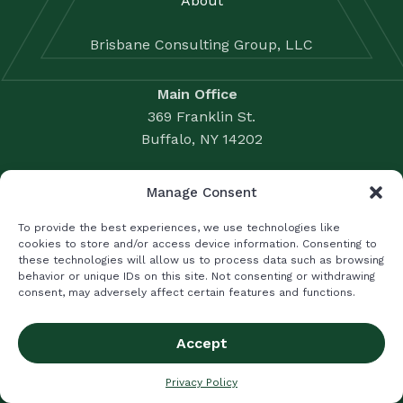
About
Brisbane Consulting Group, LLC
Main Office
369 Franklin St.
Buffalo, NY 14202
Satellite Office – Nassau County
Manage Consent
1225 Franklin Ave., Suite 500
To provide the best experiences, we use technologies like
Garden City, NY 11530
cookies to store and/or access device information. Consenting to
Business Valuation: 716.856.3428
these technologies will allow us to process data such as browsing
behavior or unique IDs on this site. Not consenting or withdrawing
Accounting Solutions: 716.856.3396
consent, may adversely affect certain features and functions.
Fax: 716.856.2524
|
LUMSDEN MCCORMICK CPA
LIFETIME WEALTH MANAGEMENT
Accept
Privacy Policy
Privacy Policy
Terms and Conditions