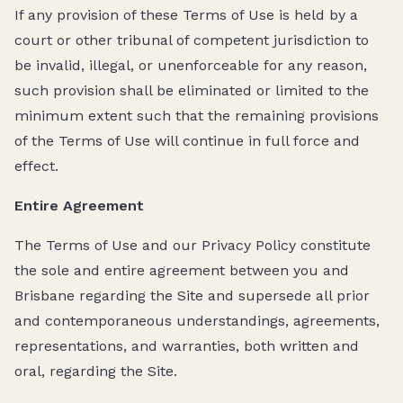
If any provision of these Terms of Use is held by a
court or other tribunal of competent jurisdiction to
be invalid, illegal, or unenforceable for any reason,
such provision shall be eliminated or limited to the
minimum extent such that the remaining provisions
of the Terms of Use will continue in full force and
effect.
Entire Agreement
The Terms of Use and our Privacy Policy constitute
the sole and entire agreement between you and
Brisbane regarding the Site and supersede all prior
and contemporaneous understandings, agreements,
representations, and warranties, both written and
oral, regarding the Site.