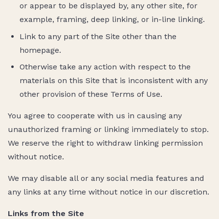
or appear to be displayed by, any other site, for
example, framing, deep linking, or in-line linking.
Link to any part of the Site other than the
homepage.
Otherwise take any action with respect to the
materials on this Site that is inconsistent with any
other provision of these Terms of Use.
You agree to cooperate with us in causing any
unauthorized framing or linking immediately to stop.
We reserve the right to withdraw linking permission
without notice.
We may disable all or any social media features and
any links at any time without notice in our discretion.
Links from the Site