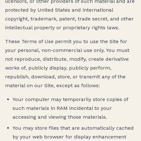
licensors, or other providers of such material and are
protected by United States and international
copyright, trademark, patent, trade secret, and other
intellectual property or proprietary rights laws.
These Terms of Use permit you to use the Site for
your personal, non-commercial use only. You must
not reproduce, distribute, modify, create derivative
works of, publicly display, publicly perform,
republish, download, store, or transmit any of the
material on our Site, except as follows:
Your computer may temporarily store copies of
such materials in RAM incidental to your
accessing and viewing those materials.
You may store files that are automatically cached
by your web browser for display enhancement