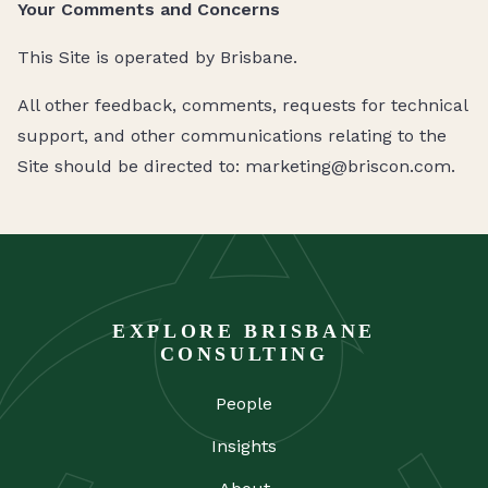
Your Comments and Concerns
This Site is operated by Brisbane.
All other feedback, comments, requests for technical
support, and other communications relating to the
Site should be directed to: marketing@briscon.com.
EXPLORE BRISBANE
CONSULTING
People
Insights