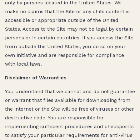
only by persons located in the United States. We
make no claims that the Site or any of its content is
accessible or appropriate outside of the United
States. Access to the Site may not be legal by certain
persons or in certain countries. If you access the Site
from outside the United States, you do so on your
own initiative and are responsible for compliance
with local laws.
Disclaimer of Warranties
You understand that we cannot and do not guarantee
or warrant that files available for downloading from
the internet or the Site will be free of viruses or other
destructive code. You are responsible for
implementing sufficient procedures and checkpoints
to satisfy your particular requirements for anti-virus