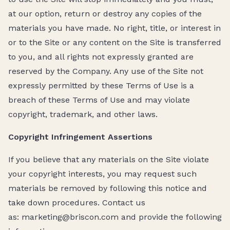
at our option, return or destroy any copies of the
materials you have made. No right, title, or interest in
or to the Site or any content on the Site is transferred
to you, and all rights not expressly granted are
reserved by the Company. Any use of the Site not
expressly permitted by these Terms of Use is a
breach of these Terms of Use and may violate
copyright, trademark, and other laws.
Copyright Infringement Assertions
If you believe that any materials on the Site violate
your copyright interests, you may request such
materials be removed by following this notice and
take down procedures. Contact us
as: marketing@briscon.com and provide the following