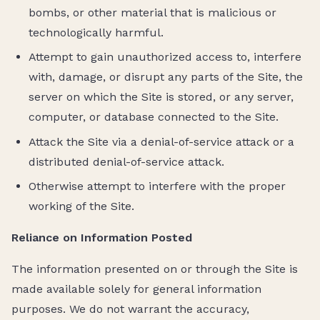
bombs, or other material that is malicious or
technologically harmful.
Attempt to gain unauthorized access to, interfere
with, damage, or disrupt any parts of the Site, the
server on which the Site is stored, or any server,
computer, or database connected to the Site.
Attack the Site via a denial-of-service attack or a
distributed denial-of-service attack.
Otherwise attempt to interfere with the proper
working of the Site.
Reliance on Information Posted
The information presented on or through the Site is
made available solely for general information
purposes. We do not warrant the accuracy,