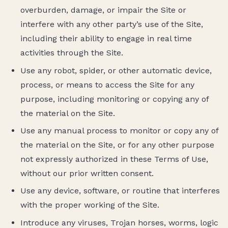
overburden, damage, or impair the Site or
interfere with any other party’s use of the Site,
including their ability to engage in real time
activities through the Site.
Use any robot, spider, or other automatic device,
process, or means to access the Site for any
purpose, including monitoring or copying any of
the material on the Site.
Use any manual process to monitor or copy any of
the material on the Site, or for any other purpose
not expressly authorized in these Terms of Use,
without our prior written consent.
Use any device, software, or routine that interferes
with the proper working of the Site.
Introduce any viruses, Trojan horses, worms, logic