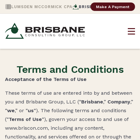
Make A Payment
LUMSDEN MCCORMICK CPA
BRISBANE CONSULTING
Terms and Conditions
Acceptance of the Terms of Use
These terms of use are entered into by and between
you and Brisbane Group, LLC (“
Brisbane
,”
Company
,”
“
we
,” or “
us
“). The following terms and conditions
(“
Terms of Use
“), govern your access to and use of
www.briscon.com, including any content,
functionality, and services offered on or through the