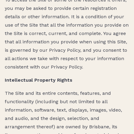
you may be asked to provide certain registration
details or other information. It is a condition of your
use of the Site that all the information you provide on
the Site is correct, current, and complete. You agree
that all information you provide when using this Site,
is governed by our Privacy Policy, and you consent to
all actions we take with respect to your information
consistent with our Privacy Policy.
Intellectual Property Rights
The Site and its entire contents, features, and
functionality (including but not limited to all
information, software, text, displays, images, video,
and audio, and the design, selection, and
arrangement thereof) are owned by Brisbane, its