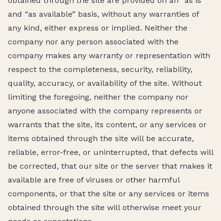
obtained through the site are provided on an “as is”
and “as available” basis, without any warranties of
any kind, either express or implied. Neither the
company nor any person associated with the
company makes any warranty or representation with
respect to the completeness, security, reliability,
quality, accuracy, or availability of the site. Without
limiting the foregoing, neither the company nor
anyone associated with the company represents or
warrants that the site, its content, or any services or
items obtained through the site will be accurate,
reliable, error-free, or uninterrupted, that defects will
be corrected, that our site or the server that makes it
available are free of viruses or other harmful
components, or that the site or any services or items
obtained through the site will otherwise meet your