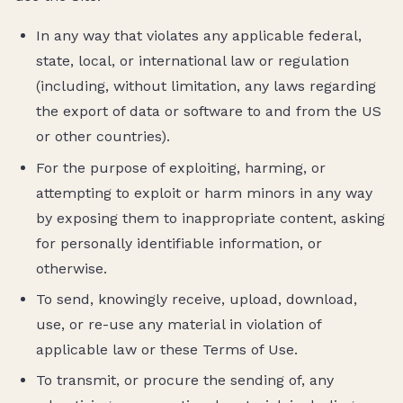
In any way that violates any applicable federal,
state, local, or international law or regulation
(including, without limitation, any laws regarding
the export of data or software to and from the US
or other countries).
For the purpose of exploiting, harming, or
attempting to exploit or harm minors in any way
by exposing them to inappropriate content, asking
for personally identifiable information, or
otherwise.
To send, knowingly receive, upload, download,
use, or re-use any material in violation of
applicable law or these Terms of Use.
To transmit, or procure the sending of, any