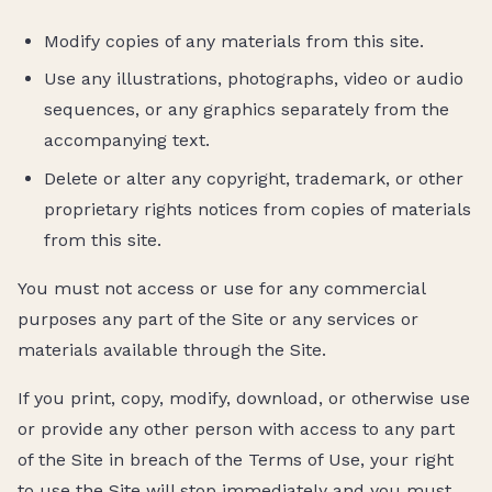
Modify copies of any materials from this site.
Use any illustrations, photographs, video or audio
sequences, or any graphics separately from the
accompanying text.
Delete or alter any copyright, trademark, or other
proprietary rights notices from copies of materials
from this site.
You must not access or use for any commercial
purposes any part of the Site or any services or
materials available through the Site.
If you print, copy, modify, download, or otherwise use
or provide any other person with access to any part
of the Site in breach of the Terms of Use, your right
to use the Site will stop immediately and you must,