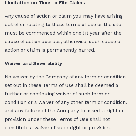
Limitation on Time to File Claims
Any cause of action or claim you may have arising
out of or relating to these terms of use or the site
must be commenced within one (1) year after the
cause of action accrues; otherwise, such cause of
action or claim is permanently barred.
Waiver and Severability
No waiver by the Company of any term or condition
set out in these Terms of Use shall be deemed a
further or continuing waiver of such term or
condition or a waiver of any other term or condition,
and any failure of the Company to assert a right or
provision under these Terms of Use shall not
constitute a waiver of such right or provision.