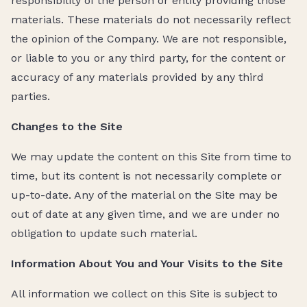
responsibility of the person or entity providing those
materials. These materials do not necessarily reflect
the opinion of the Company. We are not responsible,
or liable to you or any third party, for the content or
accuracy of any materials provided by any third
parties.
Changes to the Site
We may update the content on this Site from time to
time, but its content is not necessarily complete or
up-to-date. Any of the material on the Site may be
out of date at any given time, and we are under no
obligation to update such material.
Information About You and Your Visits to the Site
All information we collect on this Site is subject to