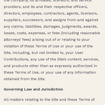
the Company, its affiliates, licensors, and service
providers, and its and their respective officers,
directors, employees, contractors, agents, licensors,
suppliers, successors, and assigns from and against
any claims, liabilities, damages, judgments, awards,
losses, costs, expenses, or fees (including reasonable
attorneys’ fees) arising out of or relating to your
violation of these Terms of Use or your use of the
Site, including, but not limited to, your User
Contributions, any use of the Site’s content, services,
and products other than as expressly authorized in
these Terms of Use, or your use of any information
obtained from the Site.
Governing Law and Jurisdiction
All matters relating to the Site and these Terms of