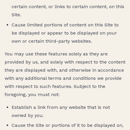
certain content, or links to certain content, on this
Site.
Cause limited portions of content on this Site to
be displayed or appear to be displayed on your
own or certain third-party websites.
You may use these features solely as they are
provided by us, and solely with respect to the content
they are displayed with, and otherwise in accordance
with any additional terms and conditions we provide
with respect to such features. Subject to the
foregoing, you must not:
Establish a link from any website that is not
owned by you.
Cause the Site or portions of it to be displayed on,