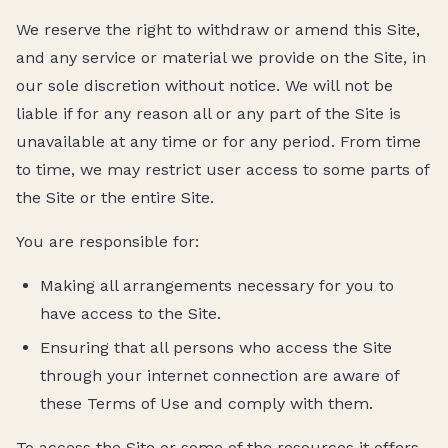
We reserve the right to withdraw or amend this Site,
and any service or material we provide on the Site, in
our sole discretion without notice. We will not be
liable if for any reason all or any part of the Site is
unavailable at any time or for any period. From time
to time, we may restrict user access to some parts of
the Site or the entire Site.
You are responsible for:
Making all arrangements necessary for you to
have access to the Site.
Ensuring that all persons who access the Site
through your internet connection are aware of
these Terms of Use and comply with them.
To access the Site or some of the resources it offers,