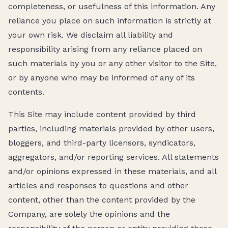
completeness, or usefulness of this information. Any
reliance you place on such information is strictly at
your own risk. We disclaim all liability and
responsibility arising from any reliance placed on
such materials by you or any other visitor to the Site,
or by anyone who may be informed of any of its
contents.
This Site may include content provided by third
parties, including materials provided by other users,
bloggers, and third-party licensors, syndicators,
aggregators, and/or reporting services. All statements
and/or opinions expressed in these materials, and all
articles and responses to questions and other
content, other than the content provided by the
Company, are solely the opinions and the