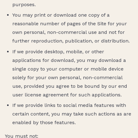
purposes.
You may print or download one copy of a
reasonable number of pages of the Site for your
own personal, non-commercial use and not for
further reproduction, publication, or distribution.
If we provide desktop, mobile, or other
applications for download, you may download a
single copy to your computer or mobile device
solely for your own personal, non-commercial
use, provided you agree to be bound by our end
user license agreement for such applications.
If we provide links to social media features with
certain content, you may take such actions as are
enabled by those features.
You must not: