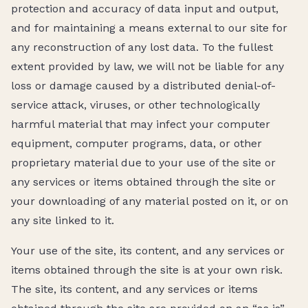
protection and accuracy of data input and output,
and for maintaining a means external to our site for
any reconstruction of any lost data. To the fullest
extent provided by law, we will not be liable for any
loss or damage caused by a distributed denial-of-
service attack, viruses, or other technologically
harmful material that may infect your computer
equipment, computer programs, data, or other
proprietary material due to your use of the site or
any services or items obtained through the site or
your downloading of any material posted on it, or on
any site linked to it.
Your use of the site, its content, and any services or
items obtained through the site is at your own risk.
The site, its content, and any services or items