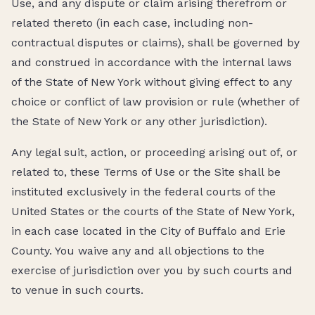
Use, and any dispute or claim arising therefrom or
related thereto (in each case, including non-
contractual disputes or claims), shall be governed by
and construed in accordance with the internal laws
of the State of New York without giving effect to any
choice or conflict of law provision or rule (whether of
the State of New York or any other jurisdiction).
Any legal suit, action, or proceeding arising out of, or
related to, these Terms of Use or the Site shall be
instituted exclusively in the federal courts of the
United States or the courts of the State of New York,
in each case located in the City of Buffalo and Erie
County. You waive any and all objections to the
exercise of jurisdiction over you by such courts and
to venue in such courts.