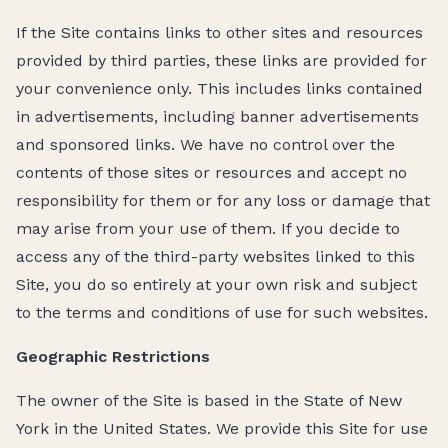
If the Site contains links to other sites and resources
provided by third parties, these links are provided for
your convenience only. This includes links contained
in advertisements, including banner advertisements
and sponsored links. We have no control over the
contents of those sites or resources and accept no
responsibility for them or for any loss or damage that
may arise from your use of them. If you decide to
access any of the third-party websites linked to this
Site, you do so entirely at your own risk and subject
to the terms and conditions of use for such websites.
Geographic Restrictions
The owner of the Site is based in the State of New
York in the United States. We provide this Site for use