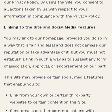
our Privacy Policy. By using the Site, you consent to
all actions taken by us with respect to your
information in compliance with the Privacy Policy.
Linking to the Site and Social Media Features
You may link to our homepage, provided you do so in
a way that is fair and legal and does not damage our
reputation or take advantage of it, but you must not
establish a link in such a way as to suggest any form
of association, approval, or endorsement on our part.
This Site may provide certain social media features
that enable you to:
Link from your own or certain third-party
websites to certain content on this Site.
Send emails or other communications with