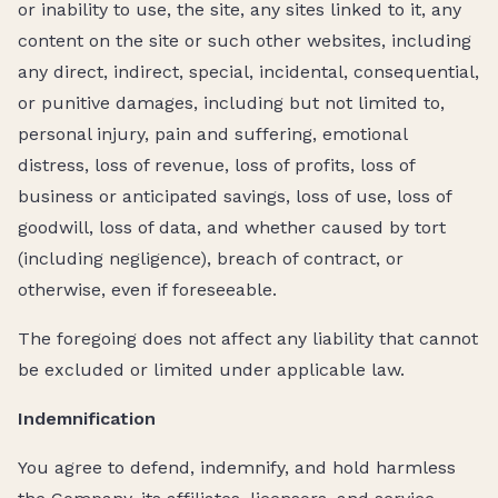
or inability to use, the site, any sites linked to it, any
content on the site or such other websites, including
any direct, indirect, special, incidental, consequential,
or punitive damages, including but not limited to,
personal injury, pain and suffering, emotional
distress, loss of revenue, loss of profits, loss of
business or anticipated savings, loss of use, loss of
goodwill, loss of data, and whether caused by tort
(including negligence), breach of contract, or
otherwise, even if foreseeable.
The foregoing does not affect any liability that cannot
be excluded or limited under applicable law.
Indemnification
You agree to defend, indemnify, and hold harmless