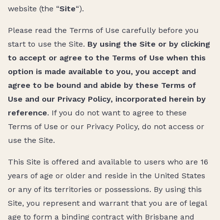
website (the “
Site
“).
Please read the Terms of Use carefully before you
start to use the Site.
By using the Site or by clicking
to accept or agree to the Terms of Use when this
option is made available to you, you accept and
agree to be bound and abide by these Terms of
Use and our Privacy Policy, incorporated herein by
reference
. If you do not want to agree to these
Terms of Use or our Privacy Policy, do not access or
use the Site.
This Site is offered and available to users who are 16
years of age or older and reside in the United States
or any of its territories or possessions. By using this
Site, you represent and warrant that you are of legal
age to form a binding contract with Brisbane and