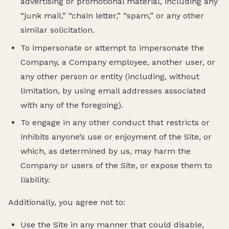
advertising or promotional material, including any
“junk mail,” “chain letter,” “spam,” or any other
similar solicitation.
To impersonate or attempt to impersonate the
Company, a Company employee, another user, or
any other person or entity (including, without
limitation, by using email addresses associated
with any of the foregoing).
To engage in any other conduct that restricts or
inhibits anyone’s use or enjoyment of the Site, or
which, as determined by us, may harm the
Company or users of the Site, or expose them to
liability.
Additionally, you agree not to:
Use the Site in any manner that could disable,