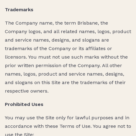
Trademarks
The Company name, the term Brisbane, the
Company logos, and all related names, logos, product
and service names, designs, and slogans are
trademarks of the Company or its affiliates or
licensors. You must not use such marks without the
prior written permission of the Company. All other
names, logos, product and service names, designs,
and slogans on this Site are the trademarks of their
respective owners.
Prohibited Uses
You may use the Site only for lawful purposes and in
accordance with these Terms of Use. You agree not to
use the Site: