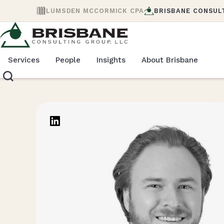
LUMSDEN MCCORMICK CPA
BRISBANE CONSUL
Services
People
Insights
About Brisbane