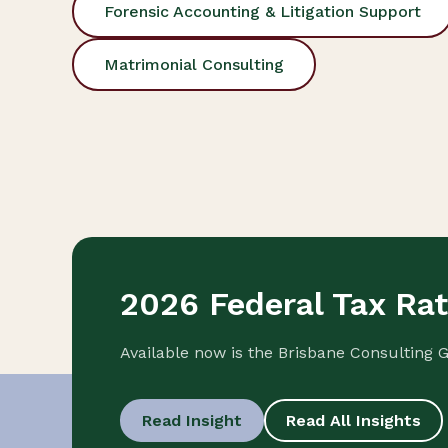
Forensic Accounting & Litigation Support
Matrimonial Consulting
2026 Federal Tax Ra
Available now is the Brisbane Consulting 
Read Insight
Read All Insights