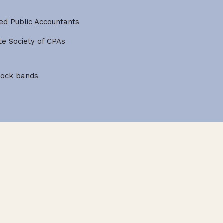
ied Public Accountants
e Society of CPAs
 rock bands