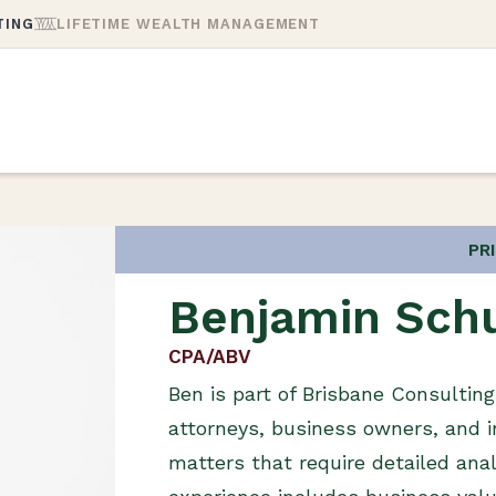
TING
LIFETIME WEALTH MANAGEMENT
PR
Benjamin Sch
CPA/ABV
Ben is part of Brisbane Consultin
attorneys, business owners, and i
matters that require detailed anal