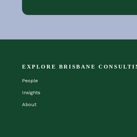
EXPLORE BRISBANE CONSULTI
People
Insights
About