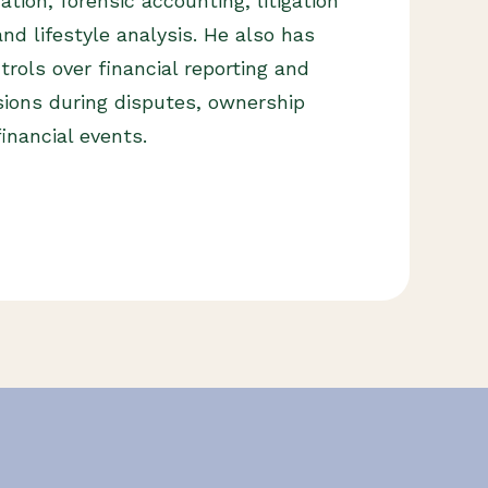
tion, forensic accounting, litigation
nd lifestyle analysis. He also has
trols over financial reporting and
sions during disputes, ownership
financial events.