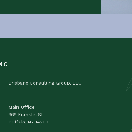
NG
Brisbane Consulting Group, LLC
Main Office
369 Franklin St.
Buffalo, NY 14202