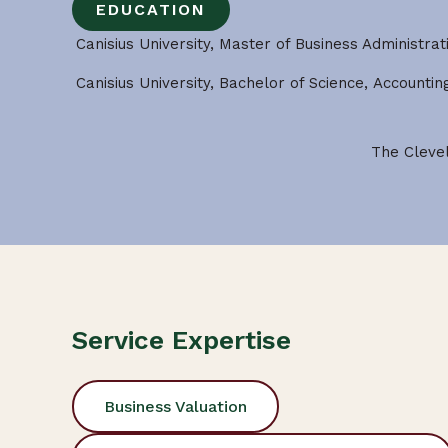
EDUCATION
Canisius University, Master of Business Administrat
Canisius University, Bachelor of Science, Accounti
The Clevel
Service Expertise
Business Valuation