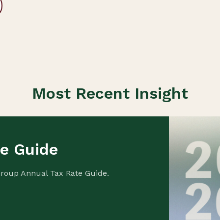
Most Recent Insight
te Guide
Group Annual Tax Rate Guide.