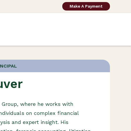
Make A Payment
INCIPAL
uver
g Group, where he works with
ndividuals on complex financial
ysis and expert insight. His