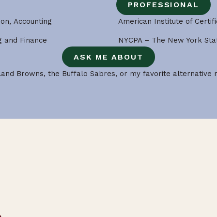
PROFESSIONAL
ion, Accounting
American Institute of Certif
ng and Finance
NYCPA – The New York Stat
ASK ME ABOUT
and Browns, the Buffalo Sabres, or my favorite alternative