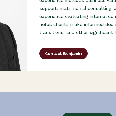
experience includes business valua
support, matrimonial consulting, a
experience evaluating internal con
helps clients make informed deci
transitions, and other significant 
Contact Benjamin