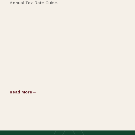
Annual Tax Rate Guide.
Read More
Rea