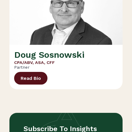
Doug Sosnowski
CPA/ABV, ASA, CFF
Partner
Read Bio
Subscribe To Insights