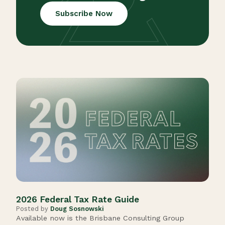
Subscribe Now
202
Post
Cong
anno
2026 Federal Tax Rate Guide
Posted by
Doug Sosnowski
Available now is the Brisbane Consulting Group