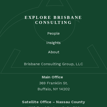
EXPLORE BRISBANE
CONSULTING
People
Insights
About
Brisbane Consulting Group, LLC
Main Office
369 Franklin St.
Buffalo, NY 14202
Satellite Office – Nassau County