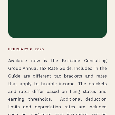
FEBRUARY 6, 2025
Available now is the Brisbane Consulting
Group Annual Tax Rate Guide. Included in the
Guide are different tax brackets and rates
that apply to taxable income. The brackets
and rates differ based on filing status and
earning thresholds. Additional deduction
limits and depreciation rates are included
such as long-term care insurance, section