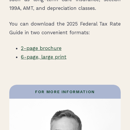
199A, AMT, and depreciation classes.
You can download the 2025 Federal Tax Rate
Guide in two convenient formats:
2-page brochure
6-page, large print
FOR MORE INFORMATION