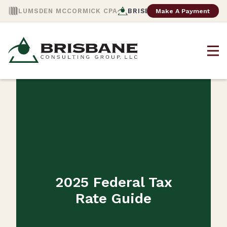
Make A Payment
LUMSDEN MCCORMICK CPA
BRISBANE CONSULTING
2025 Federal Tax
Rate Guide